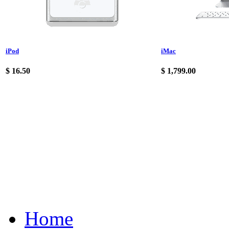
iPod
iMac
$
16.50
$
1,799.00
Home