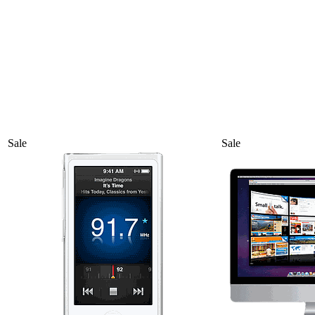
Sale
Sale