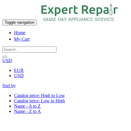
Toggle navigation
Home
My Cart
USD
EUR
USD
Sort by
Catalog price: High to Low
Catalog price: Low to High
Name - A to Z
Name - Z to A