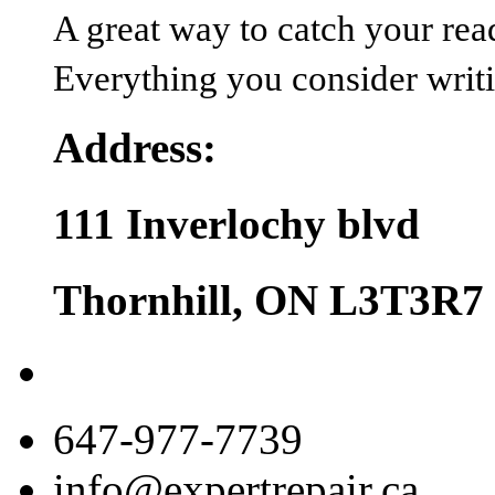
A great way to catch your reader
Everything you consider writin
Address:
111 Inverlochy blvd
Thornhill, ON L3T3R7
647-977-7739
info@expertrepair.ca