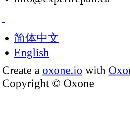
简体中文
English
Create a
oxone.io
with
Oxo
Copyright ©
Oxone